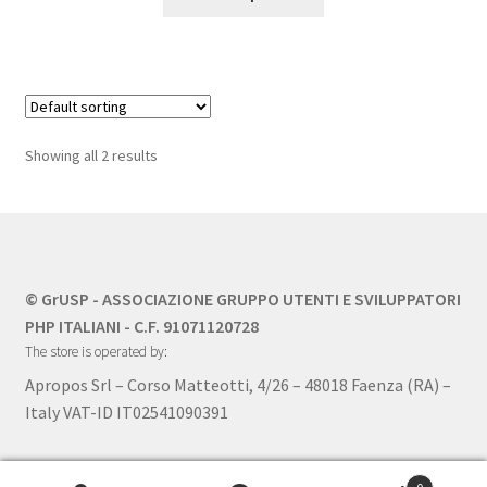
product
has
multiple
variants.
The
options
Showing all 2 results
may
be
chosen
on
the
© GrUSP - ASSOCIAZIONE GRUPPO UTENTI E SVILUPPATORI
product
PHP ITALIANI - C.F. 91071120728
page
The store is operated by:
Apropos Srl – Corso Matteotti, 4/26 – 48018 Faenza (RA) –
Italy VAT-ID IT02541090391