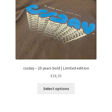
cssday – 10 years bold | Limited edition
€
18,30
This
Select options
product
has
multiple
variants.