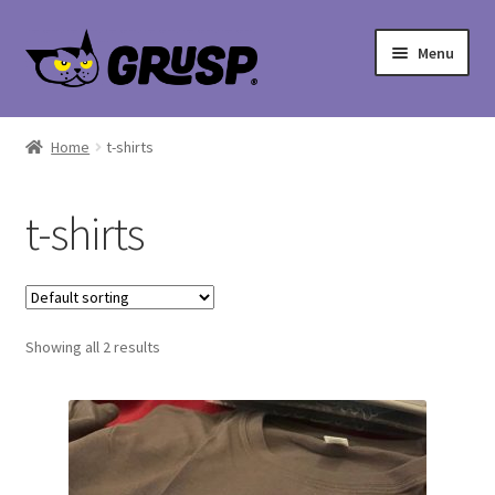
Skip
Skip
Menu
to
to
navigation
content
Home
Home
t-shirts
Cart
t-shirts
Checkout
My account
Showing all 2 results
Shop