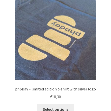
The
options
may
be
chosen
on
the
product
page
phpDay – limited edition t-shirt with silver logo
€
18,30
This
Select options