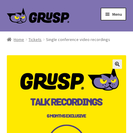
Skip
Skip
Menu
to
to
navigation
content
Home
Home
Tickets
Single conference video recordings
Cart
Checkout
My account
Shop