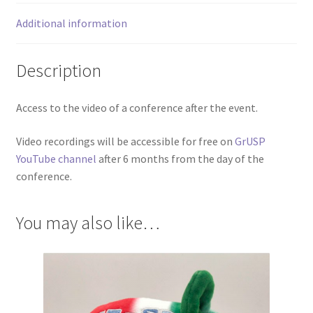
Additional information
Description
Access to the video of a conference after the event.
Video recordings will be accessible for free on
GrUSP
YouTube channel
after 6 months from the day of the
conference.
You may also like…