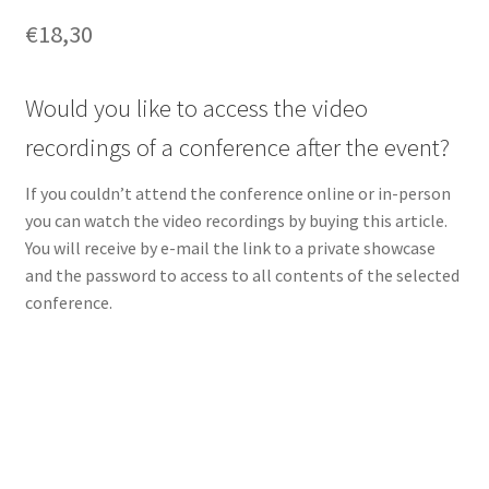
€
18,30
Would you like to access the video
recordings of a conference after the event?
If you couldn’t attend the conference online or in-person
you can watch the video recordings by buying this article.
You will receive by e-mail the link to a private showcase
and the password to access to all contents of the selected
conference.