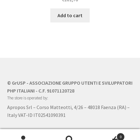
Add to cart
© GrUSP - ASSOCIAZIONE GRUPPO UTENTI E SVILUPPATORI
PHP ITALIANI - C.F. 91071120728
The store is operated by:
Apropos Srl – Corso Matteotti, 4/26 – 48018 Faenza (RA) –
Italy VAT-ID IT02541090391
0