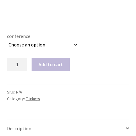
conference
Single
Add to cart
conference
video
recordings
quantity
SKU:
N/A
Category:
Tickets
Description