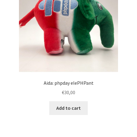
Aida: phpday elePHPant
€
30,00
Add to cart