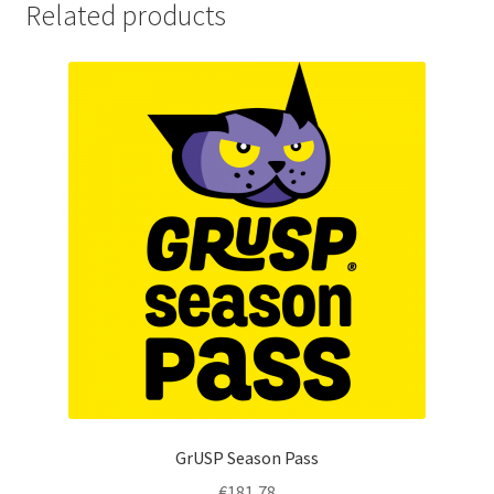
Related products
GrUSP Season Pass
€
181,78