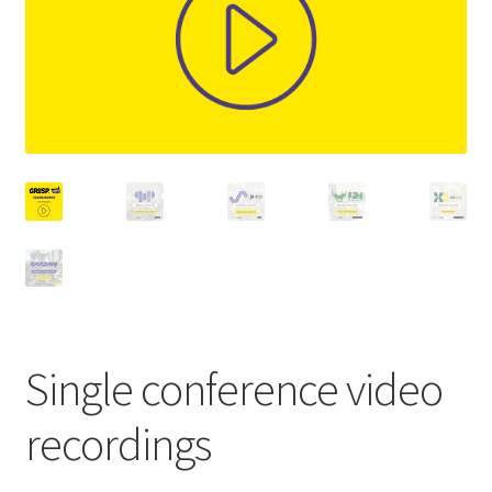
Single conference video
recordings