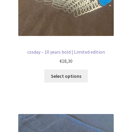
cssday – 10 years bold | Limited edition
€
18,30
Select options