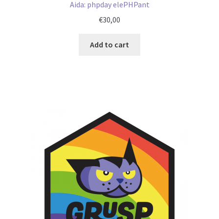
Aida: phpday elePHPant
€
30,00
Add to cart