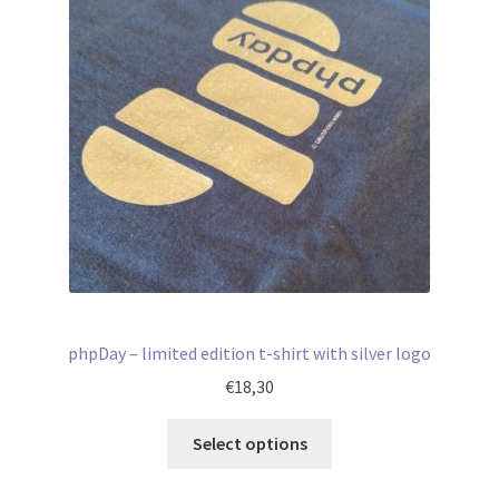
phpDay – limited edition t-shirt with silver logo
€
18,30
Select options