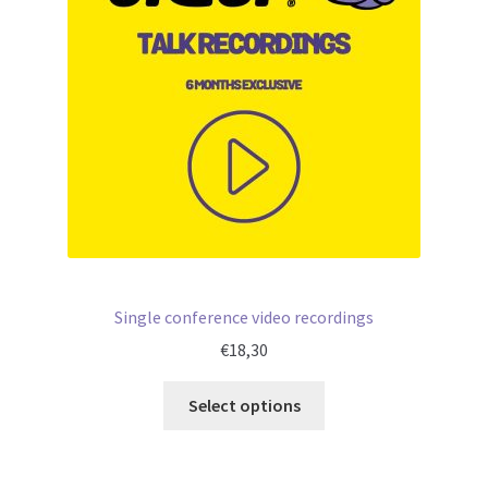
Single conference video recordings
€
18,30
Select options