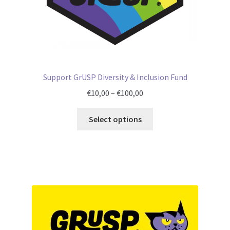
Support GrUSP Diversity & Inclusion Fund
Price
€
10,00
–
€
100,00
range:
€10,00
Select options
through
€100,00