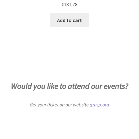
€
181,78
Add to cart
Would you like to attend our events?
Get your ticket on our website
grusp.org