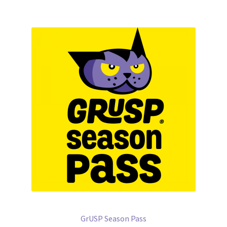
GrUSP Season Pass