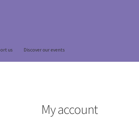
ort us
Discover our events
My account