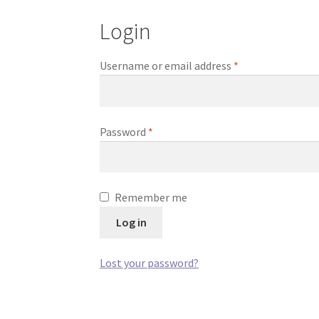
Login
Required
Username or email address
*
Required
Password
*
Remember me
Log in
Lost your password?